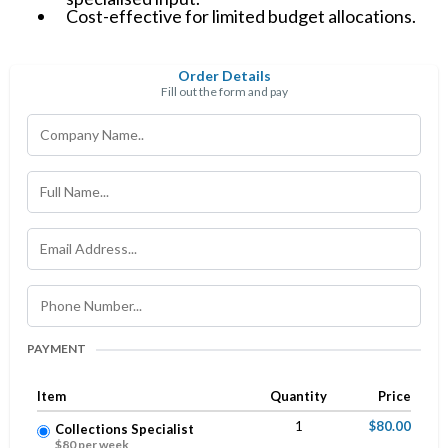
Cost-effective for limited budget allocations.
Order Details
Fill out the form and pay
PAYMENT
Item
Quantity
Price
1
$80.00
Collections Specialist
$80 per week