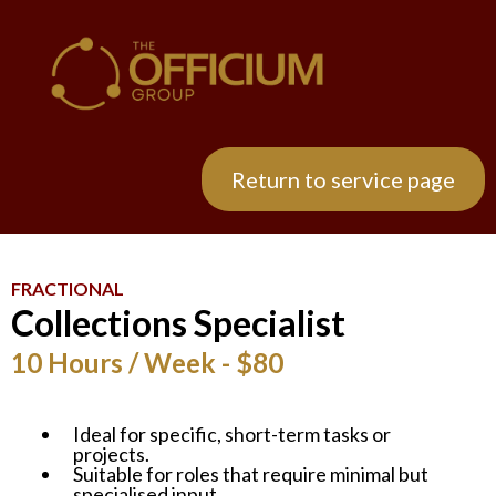
Return to service page
FRACTIONAL
Collections Specialist
10 Hours / Week - $80
Ideal for specific, short-term tasks or
projects.
Suitable for roles that require minimal but
specialised input.