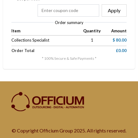
Apply
Order summary
Item
Quantity
Amount
Collections Specialist
1
$ 80.00
Order Total
£0.00
* 100% Secure & Safe Payments *
© Copyright Officium Group 2025. All rights reserved.