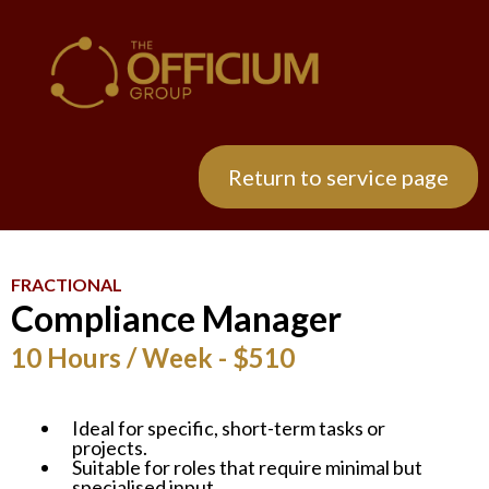
Return to service page
FRACTIONAL
Compliance Manager
10 Hours / Week - $510
Ideal for specific, short-term tasks or
projects.
Suitable for roles that require minimal but
specialised input.