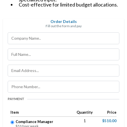
Cost-effective for limited budget allocations.
Order Details
Fill out the form and pay
PAYMENT
Item
Quantity
Price
1
$510.00
Compliance Manager
$510 per week