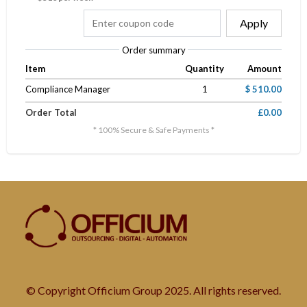
Apply
Order summary
Item
Quantity
Amount
Compliance Manager
1
$ 510.00
Order Total
£0.00
* 100% Secure & Safe Payments *
© Copyright Officium Group 2025. All rights reserved.