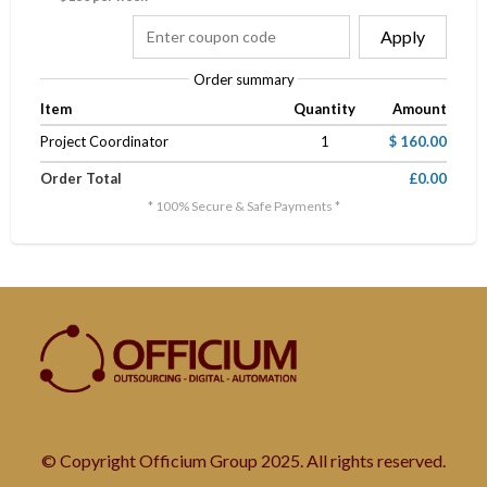
Apply
Order summary
Item
Quantity
Amount
Project Coordinator
1
$ 160.00
Order Total
£0.00
* 100% Secure & Safe Payments *
© Copyright Officium Group 2025. All rights reserved.