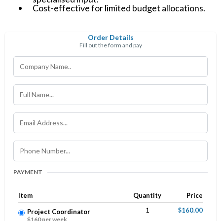
Cost-effective for limited budget allocations.
Order Details
Fill out the form and pay
PAYMENT
Item
Quantity
Price
1
$160.00
Project Coordinator
$160 per week