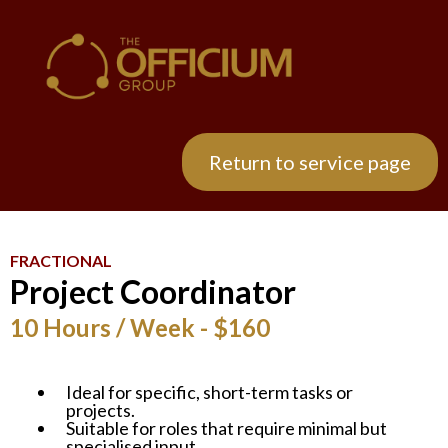
Return to service page
FRACTIONAL
Project Coordinator
10 Hours / Week - $160
Ideal for specific, short-term tasks or
projects.
Suitable for roles that require minimal but
specialised input.